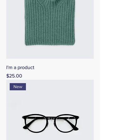
I'm a product
Price
$25.00
New