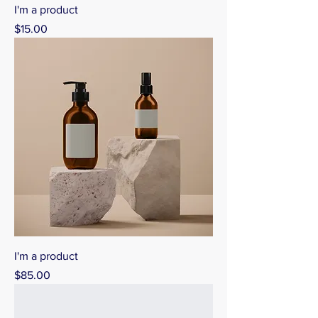
I'm a product
Price
$15.00
I'm a product
Price
$85.00