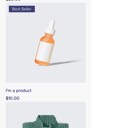
Best Seller
I'm a product
Price
$10.00