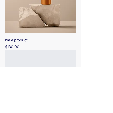
I'm a product
Price
$130.00