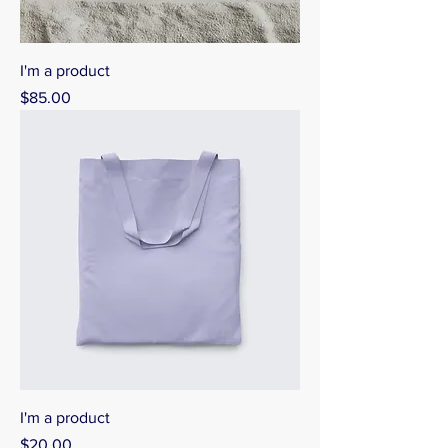
I'm a product
Price
$85.00
I'm a product
Price
$20.00