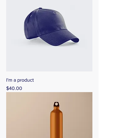
I'm a product
Price
$40.00