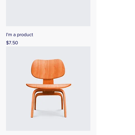
I'm a product
Price
$7.50