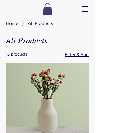
Home
All Products
All Products
12 products
Filter & Sort