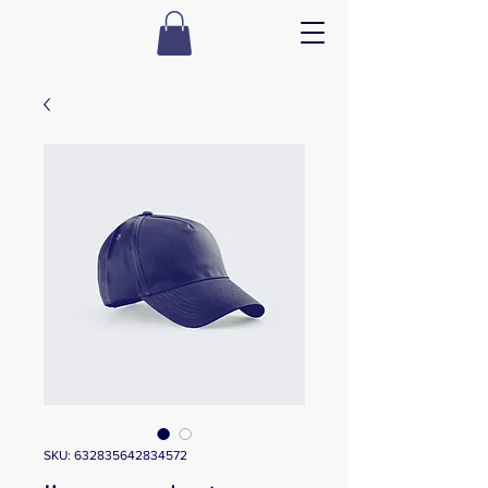
SKU: 632835642834572