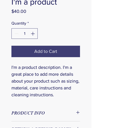
I'm a product
Price
$40.00
Quantity
*
Add to Cart
I'm a product description. I'm a 
great place to add more details 
about your product such as sizing, 
material, care instructions and 
cleaning instructions.
PRODUCT INFO
I'm a product detail. I'm a great place